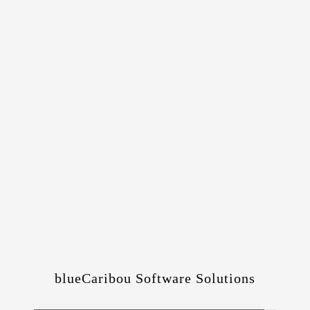
blueCaribou Software Solutions